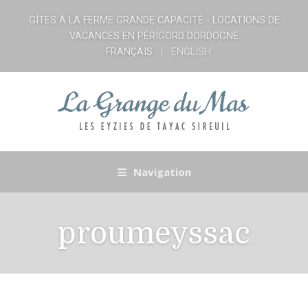
GÎTES À LA FERME GRANDE CAPACITÉ - LOCATIONS DE
VACANCES EN PÉRIGORD DORDOGNE
FRANÇAIS
ENGLISH
Navigation
proumeyssac