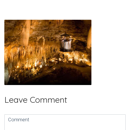
Leave Comment
Comment
(
*