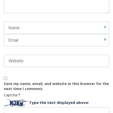
)
Name
Email
Website
Save my name, email, and website in this browser for the
next time I comment.
Captcha
*
Type the text displayed above: