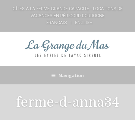
GÎTES À LA FERME GRANDE CAPACITÉ - LOCATIONS DE
VACANCES EN PÉRIGORD DORDOGNE
FRANÇAIS
ENGLISH
Navigation
ferme-d-anna34