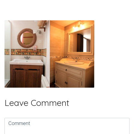
Leave Comment
Comment
(
*