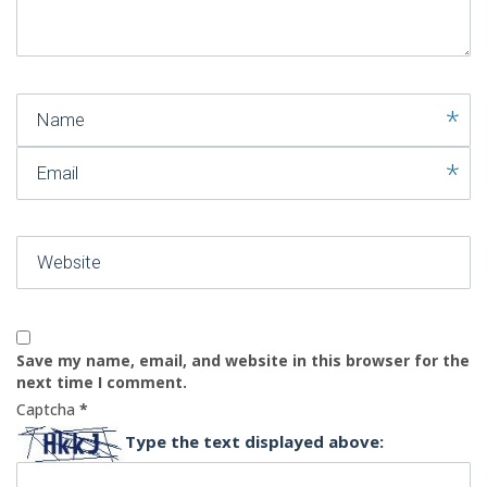
)
Name
Email
Website
Save my name, email, and website in this browser for the
next time I comment.
Captcha
*
Type the text displayed above: