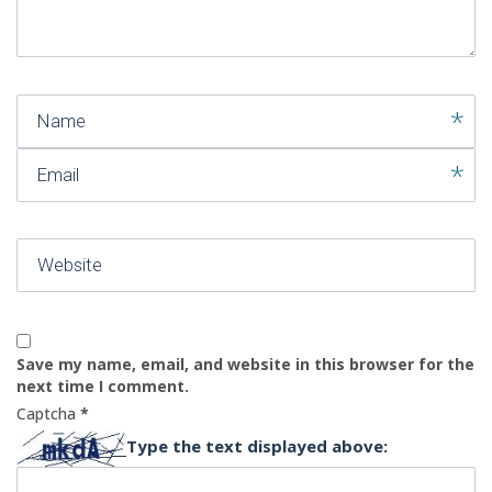
)
Name
Email
Website
Save my name, email, and website in this browser for the
next time I comment.
Captcha
*
Type the text displayed above: