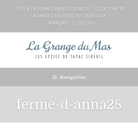
GÎTES À LA FERME GRANDE CAPACITÉ - LOCATIONS DE
VACANCES EN PÉRIGORD DORDOGNE
FRANÇAIS
ENGLISH
Navigation
ferme-d-anna28