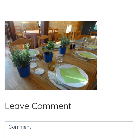
Leave Comment
Comment
(
*