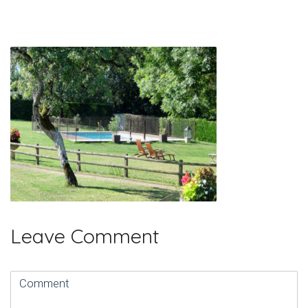
Leave Comment
Comment
(
*