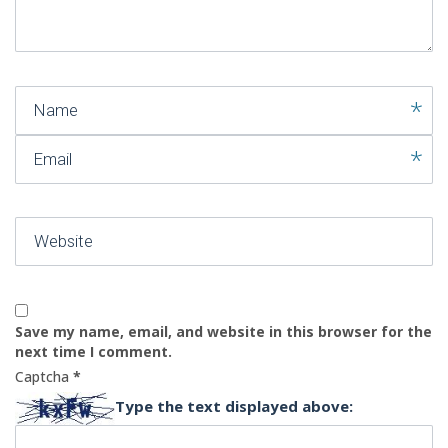
)
Name
Email
Website
Save my name, email, and website in this browser for the
next time I comment.
Captcha
*
Type the text displayed above: