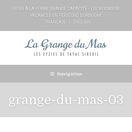
GÎTES À LA FERME GRANDE CAPACITÉ - LOCATIONS DE
VACANCES EN PÉRIGORD DORDOGNE
FRANÇAIS
ENGLISH
Navigation
grange-du-mas-03